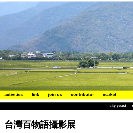
activities
link
join us
contributor
market
city yeast
台灣百物語攝影展