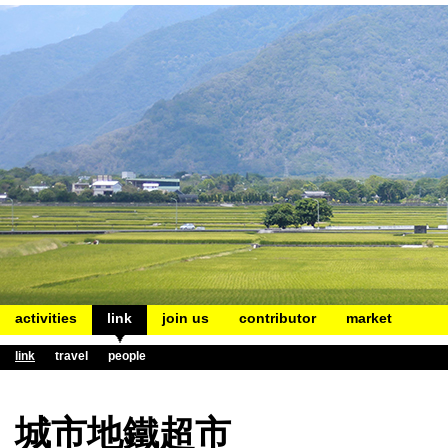
activities
link
join us
contributor
market
link
travel
people
城市地鐵超市